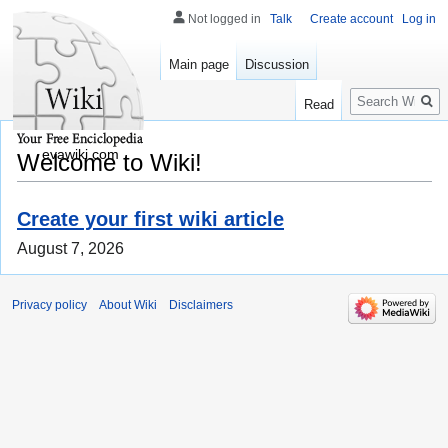
Not logged in
Talk
Create account
Log in
Main page
Discussion
Search
Read
evawiki.com
Welcome to Wiki!
Create your first wiki article
August 7, 2026
Privacy policy
About Wiki
Disclaimers